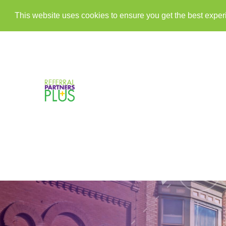
This website uses cookies to ensure you get the best expe