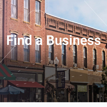
Find a Business