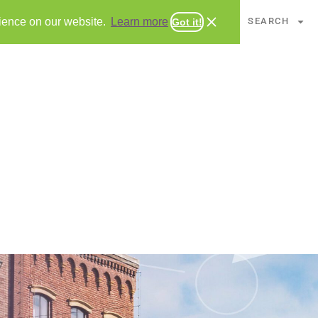
CHAPTERS
SEARCH
rience on our website.
Learn more
Got it!