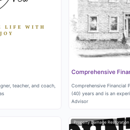
Comprehensive Financ
igner, teacher, and coach,
Comprehensive Financial Pl
as
(40) years and is an expe
Advisor
Property Damage Restoration