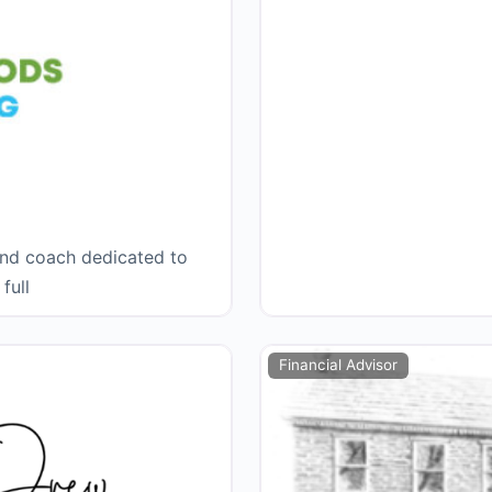
and coach dedicated to
full
Financial Advisor