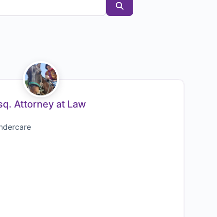
Search
q. Attorney at Law
ndercare