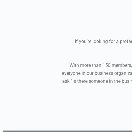
If you’re looking for a pro
With more than 150 members, R
everyone in our business organizat
ask “Is there someone in the busi