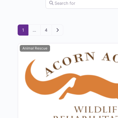
Search for
Older posts
1
…
4
Animal Rescue