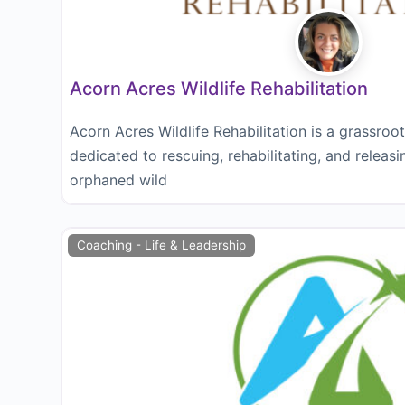
Acorn Acres Wildlife Rehabilitation
Acorn Acres Wildlife Rehabilitation is a grassroo
dedicated to rescuing, rehabilitating, and releasi
orphaned wild
Coaching - Life & Leadership