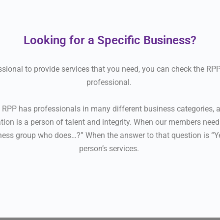
Looking for a Specific Business?
fessional to provide services that you need, you can check the R
professional.
PP has professionals in many different business categories, a
ion is a person of talent and integrity. When our members need a
ness group who does…?” When the answer to that question is “Yes
person’s services.