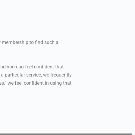
PP membership to find such a
nd you can feel confident that
 particular service, we frequently
,” we feel confident in using that