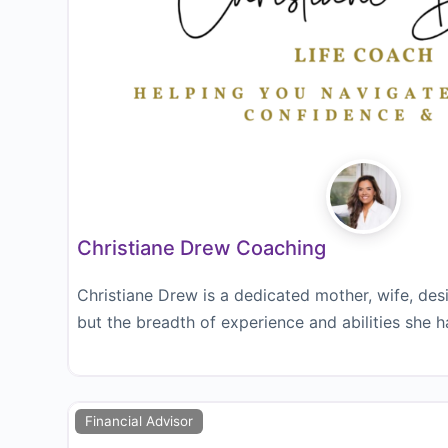
Christiane Drew Coaching
Christiane Drew is a dedicated mother, wife, des
but the breadth of experience and abilities she h
Financial Advisor