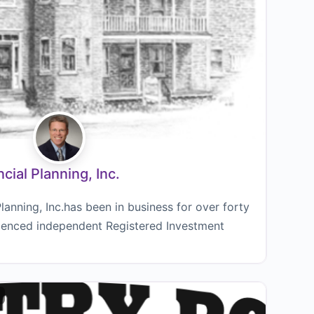
ial Planning, Inc.
anning, Inc.has been in business for over forty
rienced independent Registered Investment