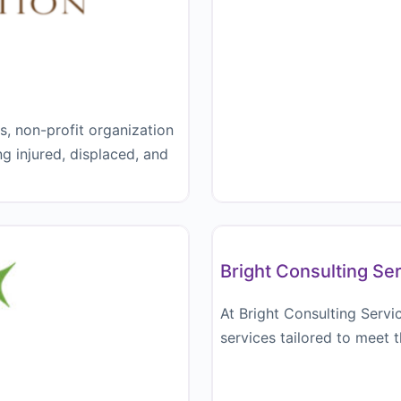
ts, non-profit organization
ng injured, displaced, and
Bookkeeper
Bright Consulting Se
At Bright Consulting Servi
services tailored to meet 