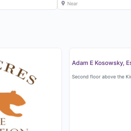
Near
Attorney / Legal
Adam E Kosowsky, Es
Second floor above the Ki