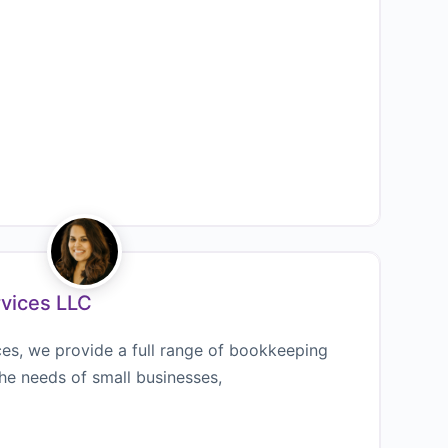
rvices LLC
ces, we provide a full range of bookkeeping
the needs of small businesses,