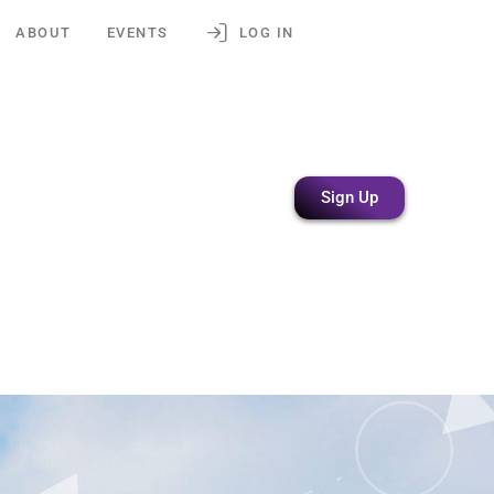
ABOUT
EVENTS
LOG IN
Sign Up