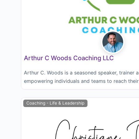
Arthur C Woods Coaching LLC
Arthur C. Woods is a seasoned speaker, trainer 
empowering individuals and teams to reach their 
Coaching - Life & Leadership