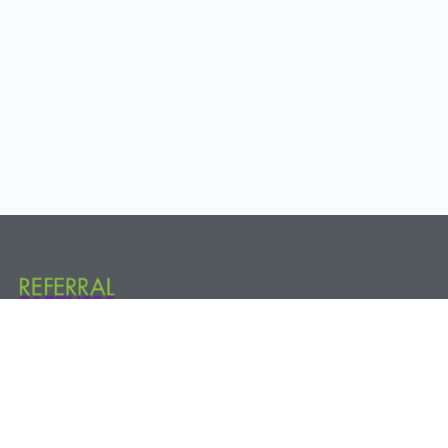
Referral Partners Plus @ The Hive 800 New Holland Ave. Rear, 