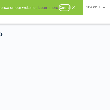
CHAPTERS
SEARCH
rience on our website.
Learn more
Got it!
p