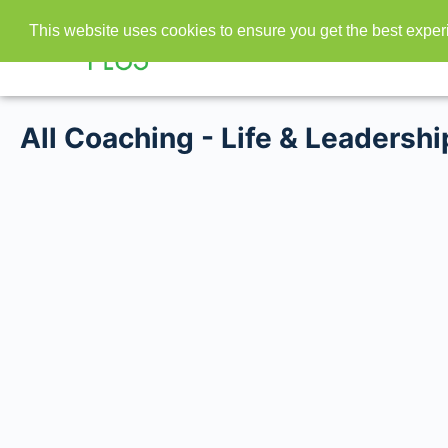
This website uses cookies to ensure you get the best expe
All Coaching - Life & Leadershi