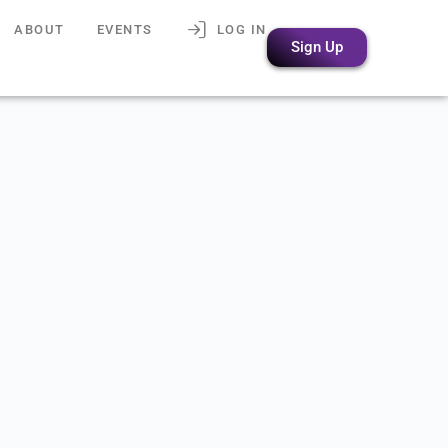
ABOUT
EVENTS
LOG IN
Sign Up