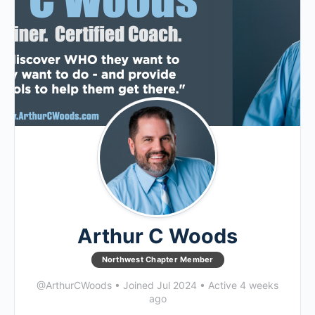
Arthur C Woods
Northwest Chapter Member
@ArthurCWoods
•
Joined Jul 2024
•
Active 4 weeks
ago