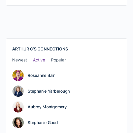
ARTHUR C’S CONNECTIONS
Newest
Active
Popular
Roseanne Bair
Stephanie Yarberough
Aubrey Montgomery
Stephanie Good