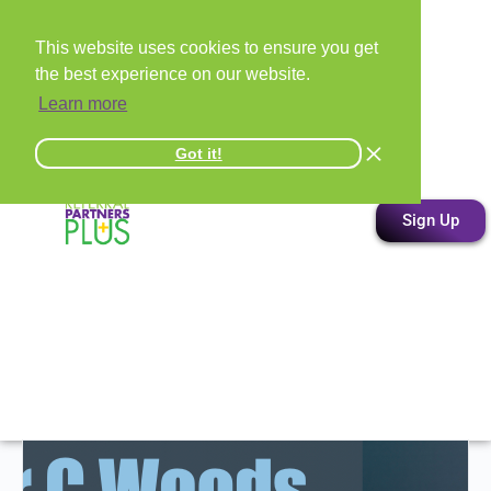
This website uses cookies to ensure you get
the best experience on our website.
Learn more
Got it!
Sign Up