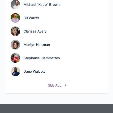
Michael "Kapp" Brown
Bill Walter
Clarissa Avery
Marilyn Hartman
Stephanie Giammatteo
Dario Walcott
SEE ALL