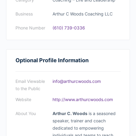
Business
Arthur C Woods Coaching LLC
Phone Number
(610) 739-0336
Optional Profile Information
Email Viewable
info@arthurcwoods.com
to the Public
Website
http://www.arthurcwoods.com
About You
Arthur C. Woods
is a seasoned
speaker, trainer and coach
dedicated to empowering
individuals and teams to reach