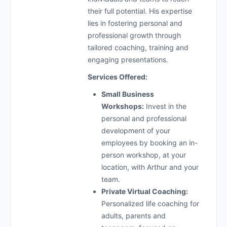
their full potential. His expertise
lies in fostering personal and
professional growth through
tailored coaching, training and
engaging presentations.
Services Offered:
Small Business
Workshops:
Invest in the
personal and professional
development of your
employees by booking an in-
person workshop, at your
location, with Arthur and your
team.
Private Virtual Coaching:
Personalized life coaching for
adults, parents and