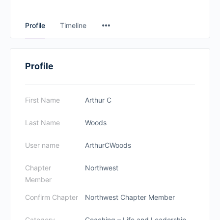
Profile
Timeline
Profile
First Name
Arthur C
Last Name
Woods
User name
ArthurCWoods
Chapter
Northwest
Member
Confirm Chapter
Northwest Chapter Member
Category
Coaching – Life and Leadership