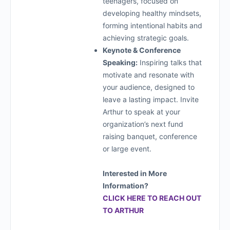
teenagers, focused on
developing healthy mindsets,
forming intentional habits and
achieving strategic goals.
Keynote & Conference
Speaking:
Inspiring talks that
motivate and resonate with
your audience, designed to
leave a lasting impact. Invite
Arthur to speak at your
organization’s next fund
raising banquet, conference
or large event.
Interested in More
Information?
CLICK HERE TO REACH OUT
TO ARTHUR