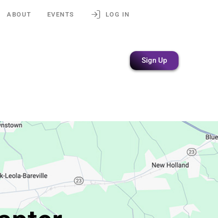
ABOUT
EVENTS
LOG IN
Sign Up