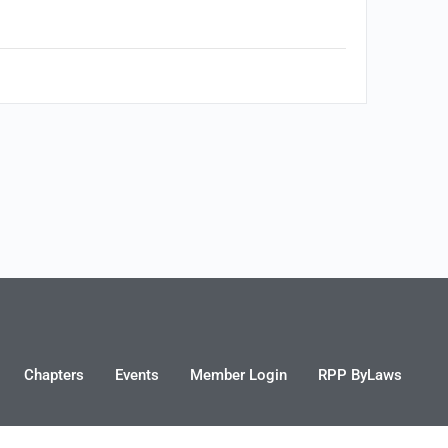
Chapters
Events
Member Login
RPP ByLaws