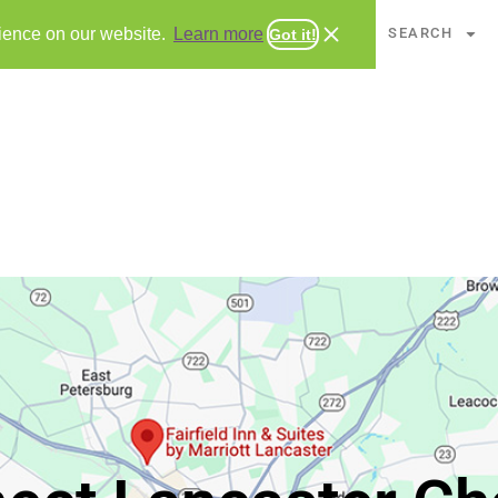
CHAPTERS
SEARCH
rience on our website.
Learn more
Got it!