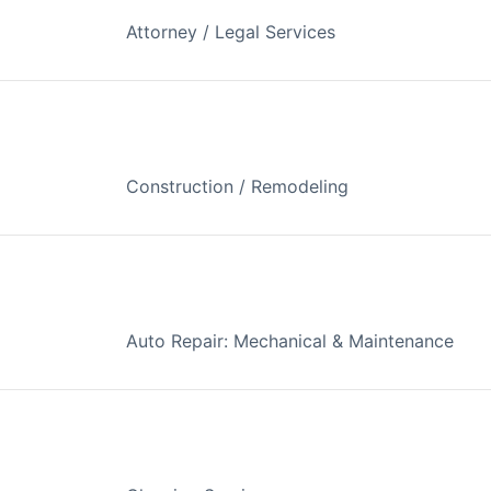
Attorney / Legal Services
Construction / Remodeling
Auto Repair: Mechanical & Maintenance