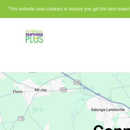
This website uses cookies to ensure you get the best expe