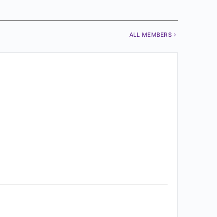
ALL MEMBERS