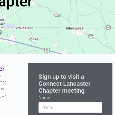
apter
er
Sign up to visit a
n
Connect Lancaster
f at
Chapter meeting
usy
t, we
Name