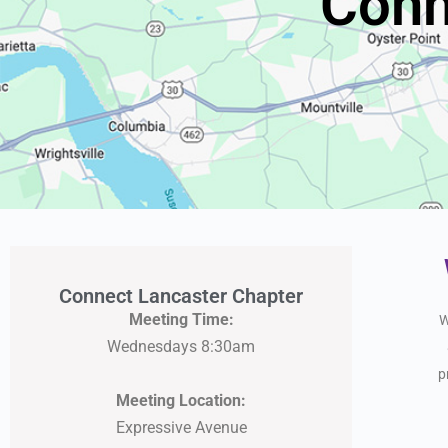
Conn
Connect Lancaster Chapter
Meeting Time:
W
Wednesdays 8:30am
p
Meeting Location:
Expressive Avenue