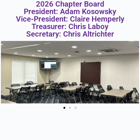
2026 Chapter Board
President: Adam Kosowsky
Vice-President: Claire Hemperly
Treasurer: Chris Laboy
Secretary: Chris Altrichter