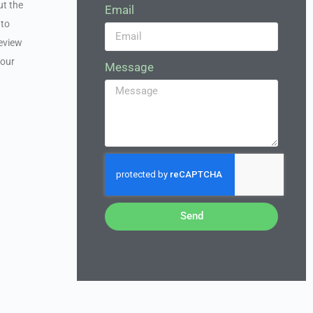
ut the
Email
 to
review
your
Message
Send