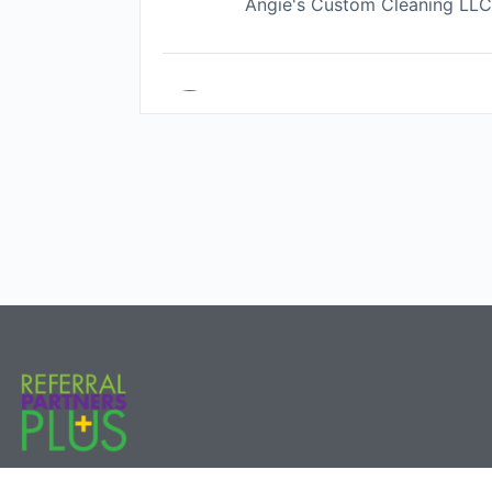
Angie's Custom Cleaning LL
Pat Cloonan
comprehensive financial plann
Brittany Garner
Life Changes Realty Group
Steven Feliciano
D1 Athletes Youth Performanc