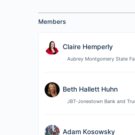
Members
Claire Hemperly
Aubrey Montgomery State F
Beth Hallett Huhn
JBT-Jonestown Bank and Tru
Adam Kosowsky