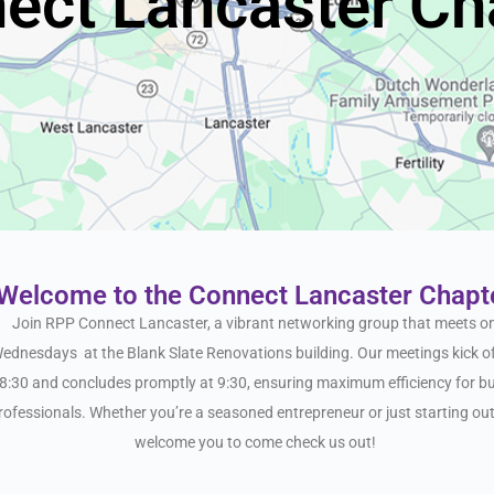
ect Lancaster Ch
Welcome to the Connect Lancaster Chapt
Join RPP
Connect
Lancaster
, a vibrant networking group that meets o
ednesdays at the Blank Slate Renovations building. Our meetings kick of
8:30 and concludes promptly at 9:30, ensuring maximum efficiency for b
rofessionals. Whether you’re a seasoned entrepreneur or just starting ou
welcome you to come check us out!