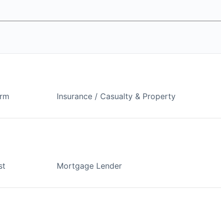
arm
Insurance / Casualty & Property
st
Mortgage Lender