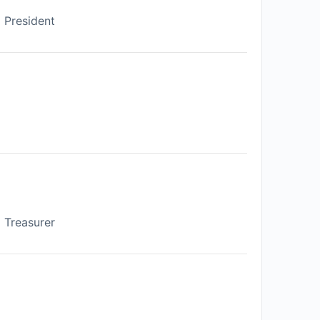
President
Treasurer