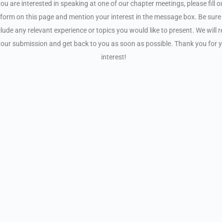
you are interested in speaking at one of our chapter meetings, please fill o
form on this page and mention your interest in the message box. Be sure
clude any relevant experience or topics you would like to present. We will 
your submission and get back to you as soon as possible. Thank you for 
interest!