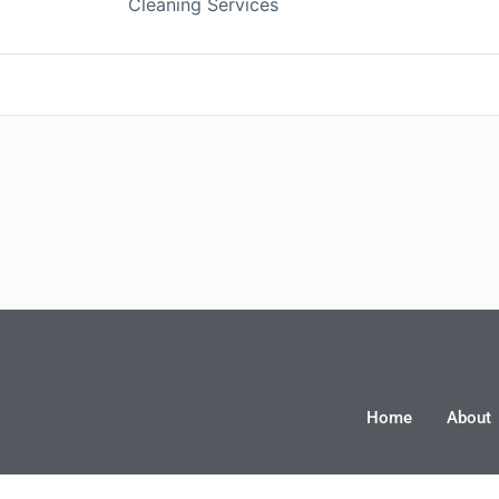
C
Cleaning Services
ing, inc
Financial Advisor
Realtor
Home
About
e Training &
Youth Performance Training