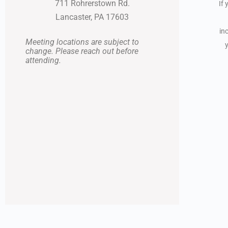
711 Rohrerstown Rd.
If 
Lancaster, PA 17603
in
Meeting locations are subject to
change. Please reach out before
attending.