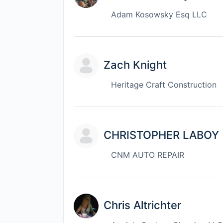
Adam Kosowsky Esq LLC
Zach Knight
Heritage Craft Construction
CHRISTOPHER LABOY
CNM AUTO REPAIR
Chris Altrichter