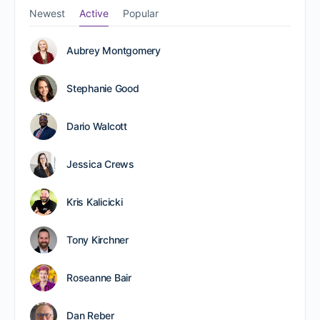
Newest
Active
Popular
Aubrey Montgomery
Stephanie Good
Dario Walcott
Jessica Crews
Kris Kalicicki
Tony Kirchner
Roseanne Bair
Dan Reber