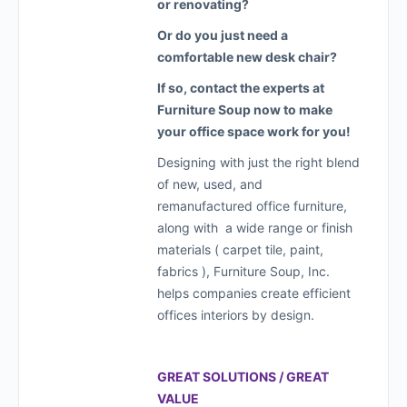
or renovating?
Or do you just need a
comfortable new desk chair?
If so, contact the experts at
Furniture Soup now to make
your office space work for you!
Designing with just the right blend
of new, used, and
remanufactured office furniture,
along with a wide range or finish
materials ( carpet tile, paint,
fabrics ), Furniture Soup, Inc.
helps companies create efficient
offices interiors by design.
GREAT SOLUTIONS / GREAT
VALUE