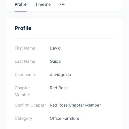
Profile
Timeline
Profile
First Name
David
Last Name
Guida
User name
davidguida
Chapter
Red Rose
Member
Confirm Chapter
Red Rose Chapter Member
Category
Office Furniture