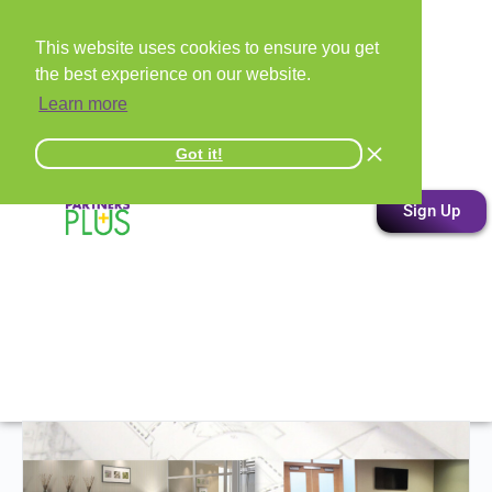
This website uses cookies to ensure you get
the best experience on our website.
Learn more
Got it!
Sign Up