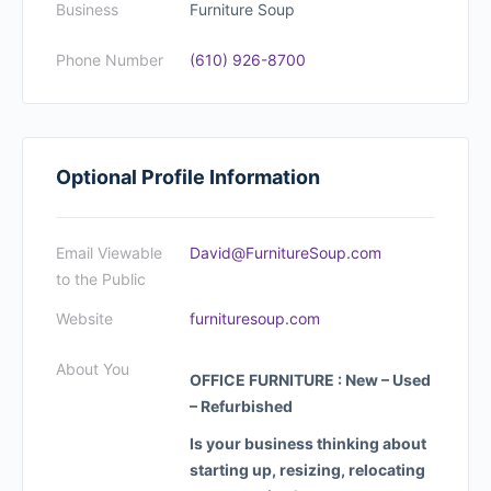
Business
Furniture Soup
Phone Number
(610) 926-8700
Optional Profile Information
Email Viewable
David@FurnitureSoup.com
to the Public
Website
furnituresoup.com
About You
OFFICE FURNITURE : New – Used
– Refurbished
Is your business thinking about
starting up, resizing, relocating