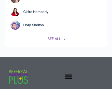
Claire Hemperly
Holly Shelton
SEE ALL