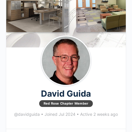
David Guida
Red Rose Chapter Member
@davidguida
•
Joined Jul 2024
•
Active 2 weeks ago