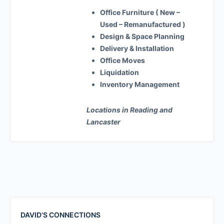
Office Furniture ( New –
Used – Remanufactured )
Design & Space Planning
Delivery & Installation
Office Moves
Liquidation
Inventory Management
Locations in Reading and
Lancaster
DAVID’S CONNECTIONS