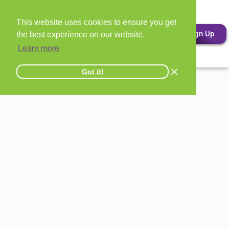
This website uses cookies to ensure you get
Sign Up
the best experience on our website.
Learn more
Got it!
All Entertainment