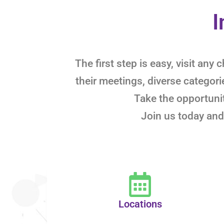
I
The first step is easy, visit an
their meetings, diverse categor
Take the opportunit
Join us today and
Locations