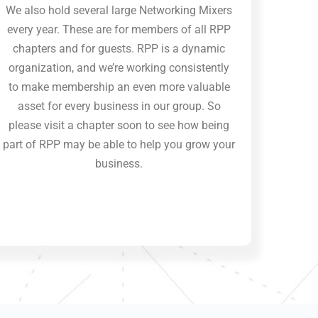
We also hold several large Networking Mixers
every year. These are for members of all RPP
chapters and for guests. RPP is a dynamic
organization, and we’re working consistently
to make membership an even more valuable
asset for every business in our group. So
please visit a chapter soon to see how being
part of RPP may be able to help you grow your
business.