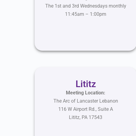
The 1st and 3rd Wednesdays monthly
11:45am – 1:00pm
Lititz
Meeting Location:
The Arc of Lancaster Lebanon
116 W Airport Rd., Suite A
Lititz
,
PA
17543