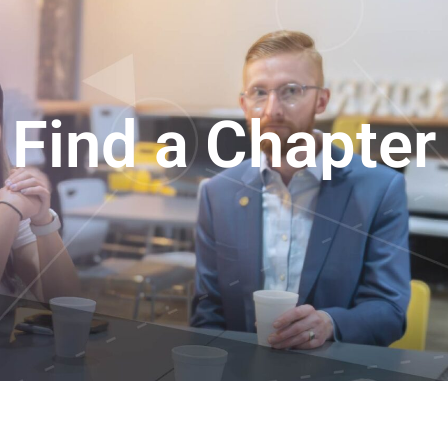
Find a Chapter