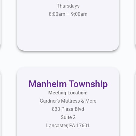
Thursdays
8:00am – 9:00am
Manheim Township
Meeting Location:
Gardner’s Mattress & More
830 Plaza Blvd
Suite 2
Lancaster, PA 17601