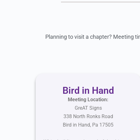
Planning to visit a chapter? Meeting ti
Bird in Hand
Meeting Location:
GreAT Signs
338 North Ronks Road
Bird in Hand, Pa 17505