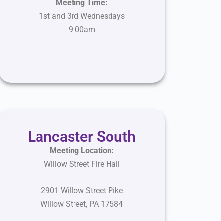
Meeting Time:
1st and 3rd Wednesdays
9:00am
Lancaster South
Meeting Location:
Willow Street Fire Hall
2901 Willow Street Pike
Willow Street
,
PA 17584