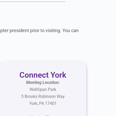
ter president prior to visiting. You can
Connect York
Meeting Location:
WellSpan Park
5 Brooks Robinson Way
York, PA 17401