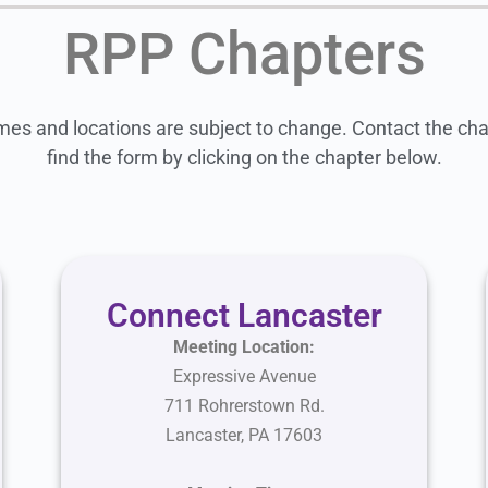
RPP Chapters
mes and locations are subject to change. Contact the chap
find the form by clicking on the chapter below.
Connect Lancaster
Meeting Location:
Expressive Avenue
711 Rohrerstown Rd.
Lancaster, PA 17603