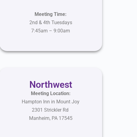
Meeting Time:
2nd & 4th Tuesdays
7:45am – 9:00am
Northwest
Meeting Location:
Hampton Inn in Mount Joy
2301 Strickler Rd
Manheim
,
PA
17545