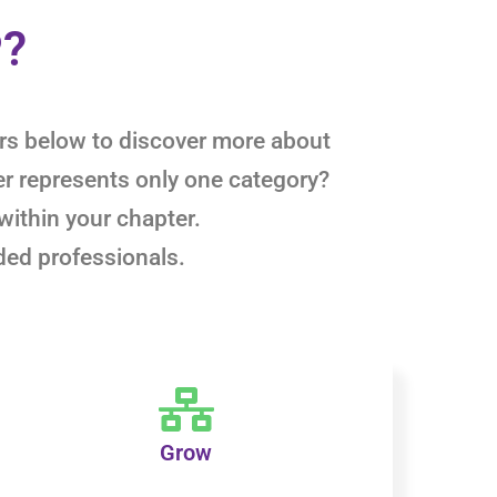
P?
ters below to discover more about
er represents only one category?
within your chapter.
ded professionals.
Grow