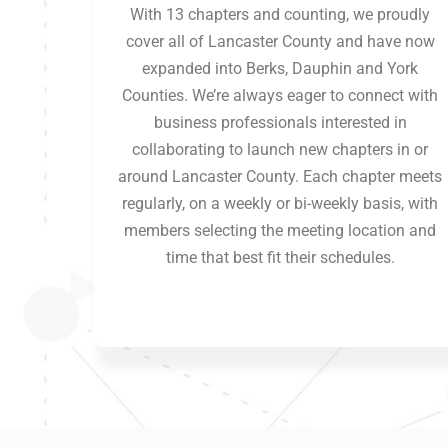
With 13 chapters and counting, we proudly
cover all of Lancaster County and have now
expanded into Berks, Dauphin and York
Counties. We’re always eager to connect with
business professionals interested in
collaborating to launch new chapters in or
around Lancaster County. Each chapter meets
regularly, on a weekly or bi-weekly basis, with
members selecting the meeting location and
time that best fit their schedules.