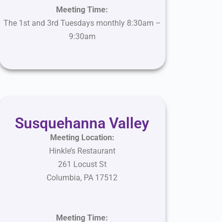
Meeting Time:
The 1st and 3rd Tuesdays monthly 8:30am –
9:30am
Susquehanna Valley
Meeting Location:
Hinkle’s Restaurant
261 Locust St
Columbia
,
PA
17512
Meeting Time: