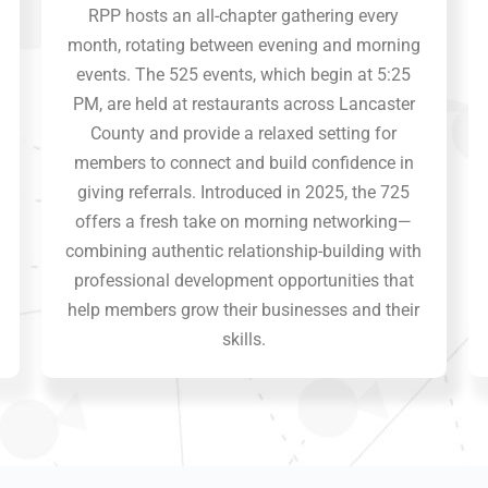
RPP hosts an all-chapter gathering every
month, rotating between evening and morning
events. The 525 events, which begin at 5:25
PM, are held at restaurants across Lancaster
County and provide a relaxed setting for
members to connect and build confidence in
giving referrals. Introduced in 2025, the 725
offers a fresh take on morning networking—
combining authentic relationship-building with
professional development opportunities that
help members grow their businesses and their
skills.