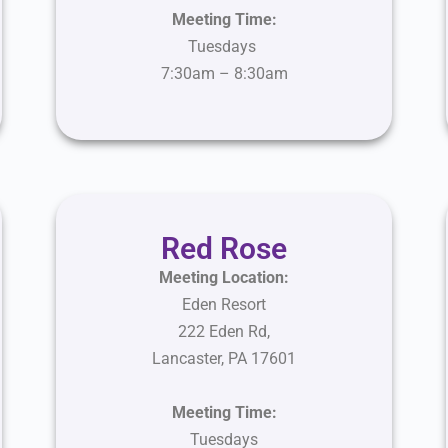
Meeting Time:
Tuesdays
7:30am – 8:30am
Red Rose
Meeting Location:
Eden Resort
222 Eden Rd,
Lancaster, PA 17601
Meeting Time:
Tuesdays