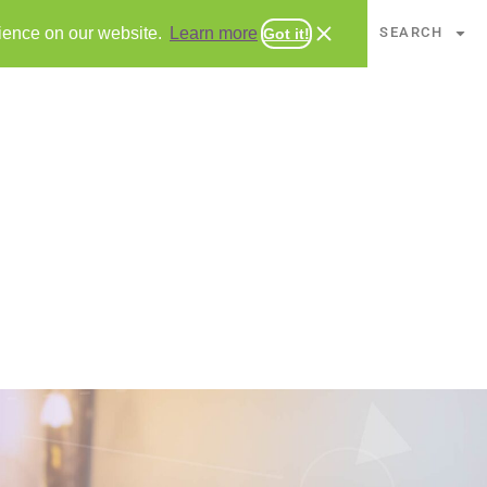
CHAPTERS
SEARCH
rience on our website.
Learn more
Got it!