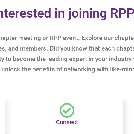
nterested in joining RP
y chapter meeting or RPP event. Explore our chap
ies, and members. Did you know that each chapt
y to become the leading expert in your industry 
 unlock the benefits of networking with like-min
Connect