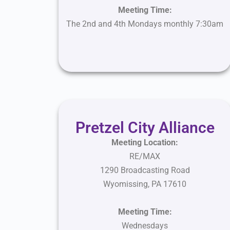
Meeting Time:
The 2nd and 4th Mondays monthly 7:30am
Pretzel City Alliance
Meeting Location:
RE/MAX
1290 Broadcasting Road
Wyomissing, PA 17610
Meeting
Time:
Wednesdays