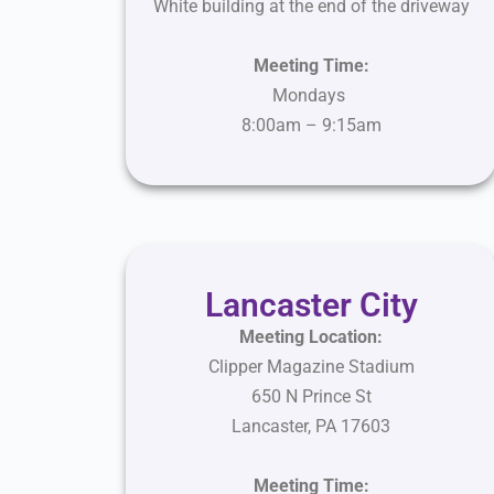
White building at the end of the driveway
Meeting Time:
Mondays
8:00am – 9:15am
Lancaster City
Meeting Location:
Clipper Magazine Stadium
650 N Prince St
Lancaster
,
PA
17603
Meeting Time: