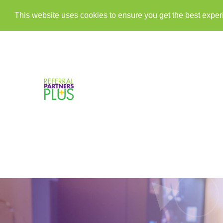
This website uses cookies to ensure you get the best expe