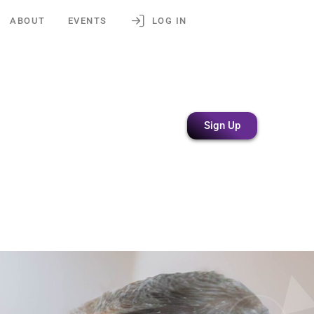
ABOUT
EVENTS
LOG IN
Sign Up