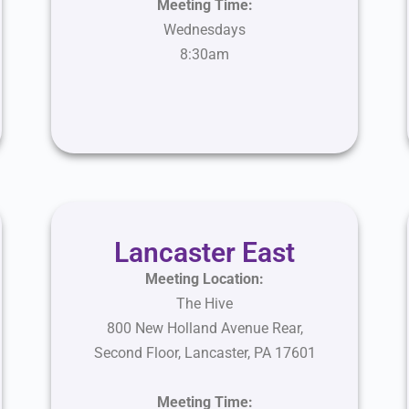
Meeting Time:
Wednesdays
8:30am
Lancaster East
Meeting Location:
The Hive
800 New Holland Avenue Rear,
Second Floor, Lancaster, PA 17601
Meeting Time: