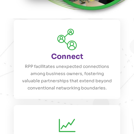
Connect
RPP facilitates unexpected connections
among business owners, fostering
valuable partnerships that extend beyond
conventional networking boundaries.