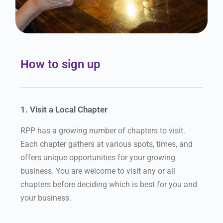
How to sign up
1. Visit a Local Chapter
RPP has a growing number of chapters to visit.
Each chapter gathers at various spots, times, and
offers unique opportunities for your growing
business. You are welcome to visit any or all
chapters before deciding which is best for you and
your business.