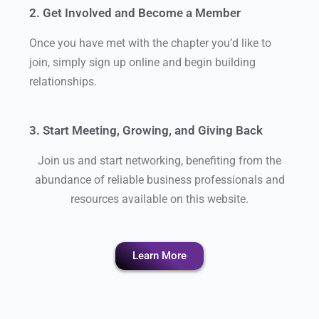
2. Get Involved and Become a Member
Once you have met with the chapter you’d like to
join, simply sign up online and begin building
relationships.
3. Start Meeting, Growing, and Giving Back
Join us and start networking, benefiting from the
abundance of reliable business professionals and
resources available on this website.
Learn More