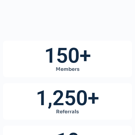
150
+
Members
1,250
+
Referrals