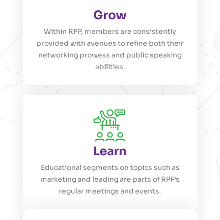
Grow
Within RPP, members are consistently
provided with avenues to refine both their
networking prowess and public speaking
abilities.
Learn
Educational segments on topics such as
marketing and leading are parts of RPP’s
regular meetings and events.