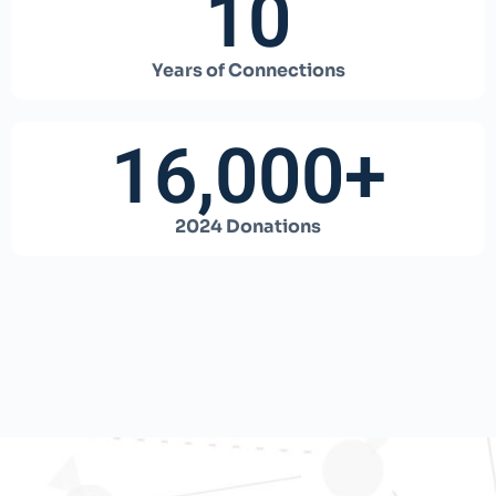
10
Years of Connections
16,000
+
2024 Donations