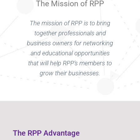
The Mission of RPP
The mission of RPP is to bring
together professionals and
business owners for networking
and educational opportunities
that will help RPP’s members to
grow their businesses.
The RPP Advantage