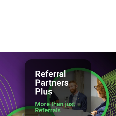
Referral
Partners
Plus
More than just
Referrals