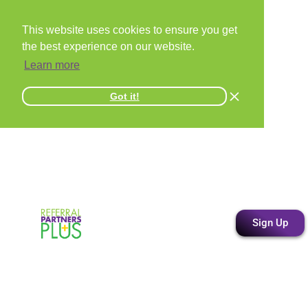
This website uses cookies to ensure you get
the best experience on our website.
Learn more
Got it!
Sign Up