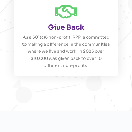
Give Back
As a 501(c)6 non-profit, RPP is committed
to making a difference in the communities
where we live and work. In 2025 over
$10,000 was given back to over 10
different non-profits.