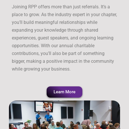
Joining RPP offers more than just referrals. It’s a
place to grow. As the industry expert in your chapter,
you’ll build meaningful relationships while
expanding your knowledge through shared
experiences, guest speakers, and ongoing learning
opportunities. With our annual charitable
contributions, you’ll also be part of something
bigger, making a positive impact in the community
while growing your business.
Learn More