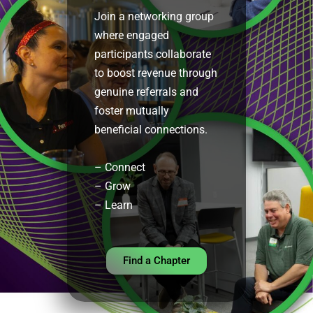
Join a networking group
where engaged
participants collaborate
to boost revenue through
genuine referrals and
foster mutually
beneficial connections.
– Connect
–
Grow
– Learn
Find a Chapter