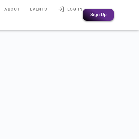
ABOUT
EVENTS
LOG IN
Sign Up