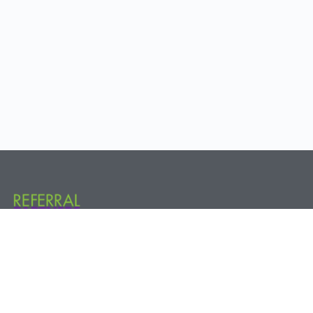
Referral Partners Plus @ The Hive 800 New Holland Ave. Rear, 