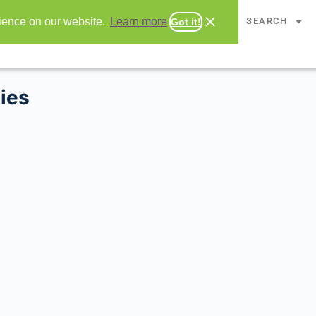
CHAPTERS
SEARCH
rience on our website.
Learn more
Got it!
ies