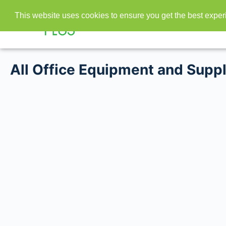
This website uses cookies to ensure you get the best expe
All Office Equipment and Suppl