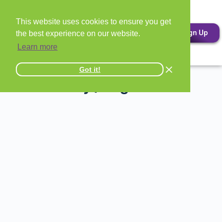
This website uses cookies to ensure you get
Sign Up
the best experience on our website.
Learn more
Got it!
All Attorney / Legal