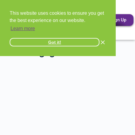
This website uses cookies to ensure you get
Sign Up
the best experience on our website.
Learn more
Got it!
All Mortgage Lender