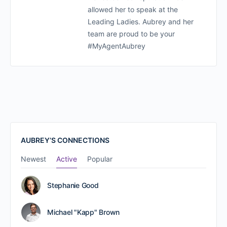
allowed her to speak at the
Leading Ladies. Aubrey and her
team are proud to be your
#MyAgentAubrey
AUBREY’S CONNECTIONS
Newest
Active
Popular
Stephanie Good
Michael "Kapp" Brown