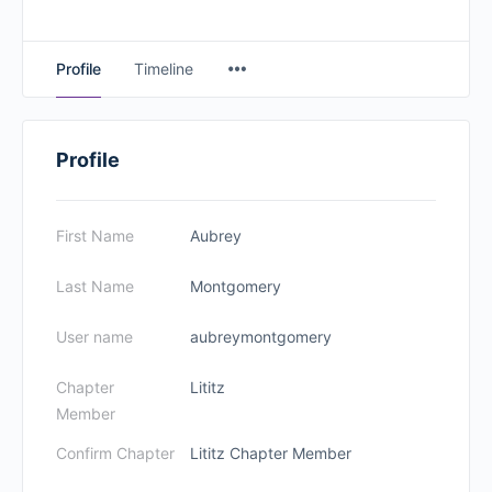
Profile
Timeline
Profile
First Name
Aubrey
Last Name
Montgomery
User name
aubreymontgomery
Chapter
Lititz
Member
Confirm Chapter
Lititz Chapter Member