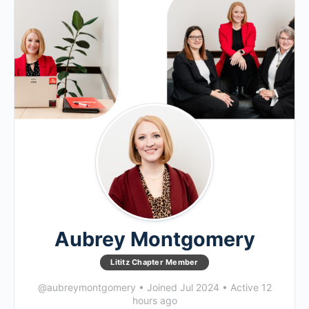
Aubrey Montgomery
Lititz Chapter Member
@aubreymontgomery
•
Joined Jul 2024
•
Active 12
hours ago