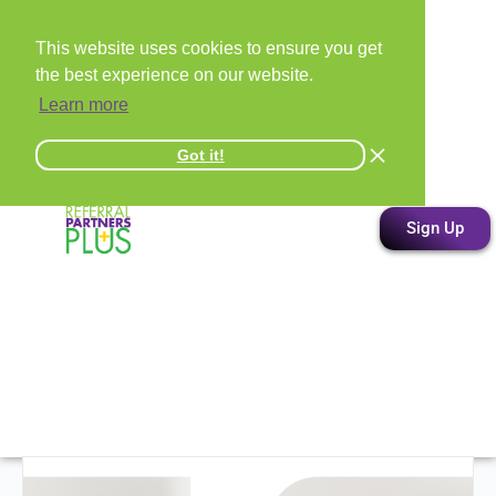
This website uses cookies to ensure you get
the best experience on our website.
Learn more
Got it!
Sign Up