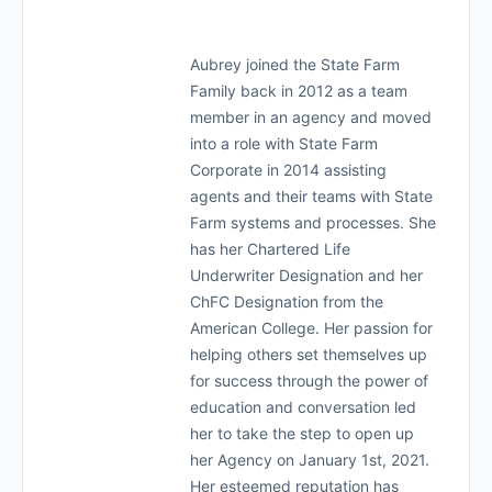
Aubrey joined the State Farm
Family back in 2012 as a team
member in an agency and moved
into a role with State Farm
Corporate in 2014 assisting
agents and their teams with State
Farm systems and processes. She
has her Chartered Life
Underwriter Designation and her
ChFC Designation from the
American College. Her passion for
helping others set themselves up
for success through the power of
education and conversation led
her to take the step to open up
her Agency on January 1st, 2021.
Her esteemed reputation has