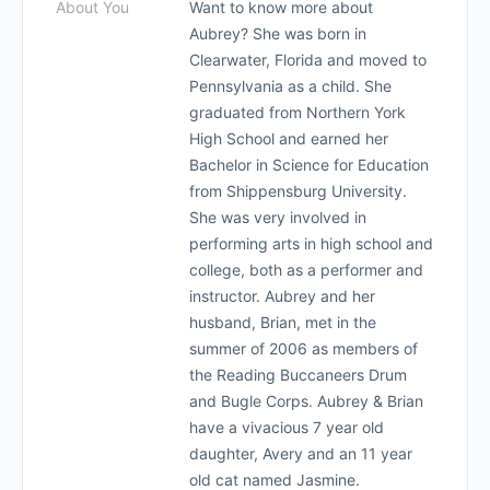
About You
Want to know more about
Aubrey? She was born in
Clearwater, Florida and moved to
Pennsylvania as a child. She
graduated from Northern York
High School and earned her
Bachelor in Science for Education
from Shippensburg University.
She was very involved in
performing arts in high school and
college, both as a performer and
instructor. Aubrey and her
husband, Brian, met in the
summer of 2006 as members of
the Reading Buccaneers Drum
and Bugle Corps. Aubrey & Brian
have a vivacious 7 year old
daughter, Avery and an 11 year
old cat named Jasmine.