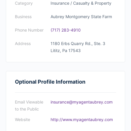
Category
Insurance / Casualty & Property
Business
Aubrey Montgomery State Farm
Phone Number
(717) 283-4910
Address
1180 Erbs Quarry Rd., Ste. 3
Lititz, Pa 17543
Optional Profile Information
Email Viewable
insurance@myagentaubrey.com
to the Public
Website
http://www.myagentaubrey.com