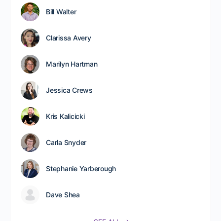
Bill Walter
Clarissa Avery
Marilyn Hartman
Jessica Crews
Kris Kalicicki
Carla Snyder
Stephanie Yarberough
Dave Shea