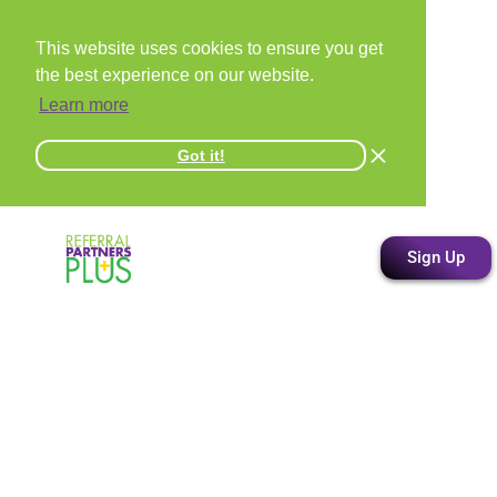
This website uses cookies to ensure you get
the best experience on our website.
Learn more
Got it!
Sign Up