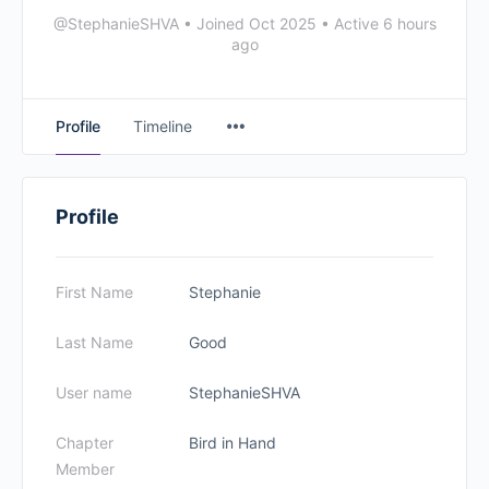
@StephanieSHVA
•
Joined Oct 2025
•
Active 6 hours
ago
Profile
Timeline
Profile
First Name
Stephanie
Last Name
Good
User name
StephanieSHVA
Chapter
Bird in Hand
Member