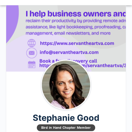
Stephanie Good
Bird in Hand Chapter Member