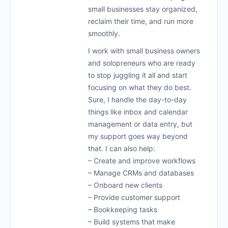
small businesses stay organized,
reclaim their time, and run more
smoothly.
I work with small business owners
and solopreneurs who are ready
to stop juggling it all and start
focusing on what they do best.
Sure, I handle the day-to-day
things like inbox and calendar
management or data entry, but
my support goes way beyond
that. I can also help:
– Create and improve workflows
– Manage CRMs and databases
– Onboard new clients
– Provide customer support
– Bookkeeping tasks
– Build systems that make