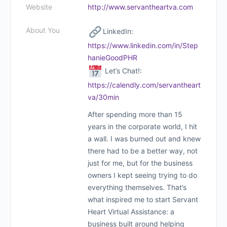
Website
http://www.servantheartva.com
About You
LinkedIn:
https://www.linkedin.com/in/Step
hanieGoodPHR
Let’s Chat!:
https://calendly.com/servantheart
va/30min
After spending more than 15
years in the corporate world, I hit
a wall. I was burned out and knew
there had to be a better way, not
just for me, but for the business
owners I kept seeing trying to do
everything themselves. That’s
what inspired me to start Servant
Heart Virtual Assistance: a
business built around helping