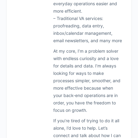
everyday operations easier and
more efficient.
– Traditional VA services:
proofreading, data entry,
inbox/calendar management,
email newsletters, and many more
At my core, I’m a problem solver
with endless curiosity and a love
for details and data. I’m always
looking for ways to make
processes simpler, smoother, and
more effective because when
your back-end operations are in
order, you have the freedom to
focus on growth.
If you’re tired of trying to do it all
alone, I’d love to help. Let’s
connect and talk about how I can