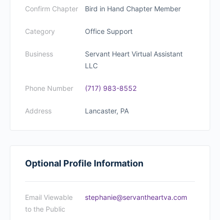
Confirm Chapter
Bird in Hand Chapter Member
Category
Office Support
Business
Servant Heart Virtual Assistant
LLC
Phone Number
(717) 983-8552
Address
Lancaster, PA
Optional Profile Information
Email Viewable
stephanie@servantheartva.com
to the Public