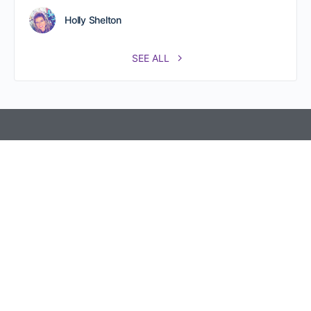
Holly Shelton
SEE ALL
Referral Partners Plus @ The Hive 800 New Holland Ave.
Rear, Second Floor, Ste. 219 Lancaster, PA 17602.