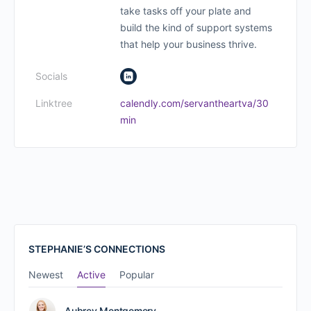
take tasks off your plate and
build the kind of support systems
that help your business thrive.
Socials
Linktree
calendly.com/servantheartva/30
min
STEPHANIE’S CONNECTIONS
Newest
Active
Popular
Aubrey Montgomery