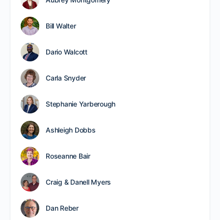
Bill Walter
Dario Walcott
Carla Snyder
Stephanie Yarberough
Ashleigh Dobbs
Roseanne Bair
Craig & Danell Myers
Dan Reber