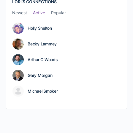
LORI’S CONNECTIONS
Newest
Active
Popular
Holly Shelton
Becky Lammey
Arthur C Woods
Gary Morgan
Michael Smoker