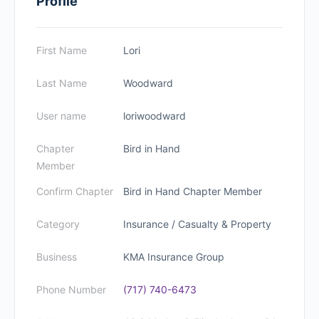
Profile
First Name
Lori
Last Name
Woodward
User name
loriwoodward
Chapter
Bird in Hand
Member
Confirm Chapter
Bird in Hand Chapter Member
Category
Insurance / Casualty & Property
Business
KMA Insurance Group
Phone Number
(717) 740-6473