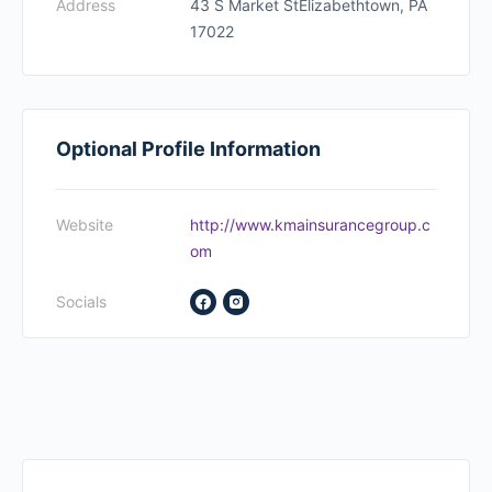
Address
43 S Market StElizabethtown, PA
17022
Optional Profile Information
Website
http://www.kmainsurancegroup.c
om
Socials