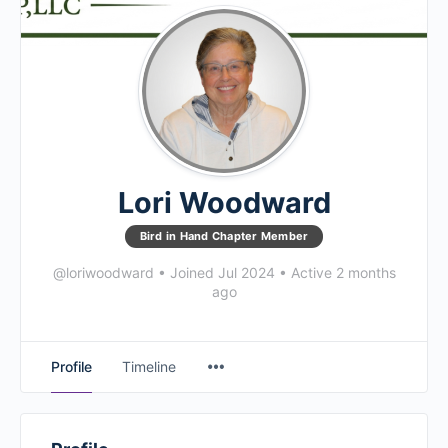
Lori Woodward
Bird in Hand Chapter Member
@loriwoodward
•
Joined Jul 2024
•
Active 2 months
ago
Profile
Timeline