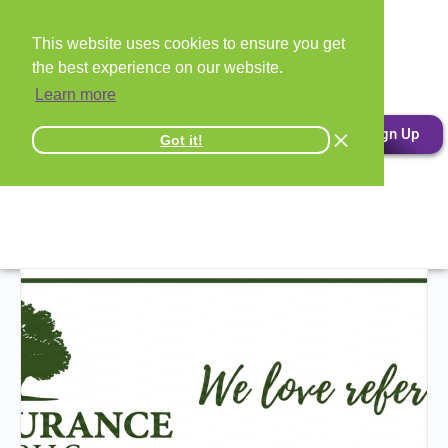
This website uses cookies to ensure you get
the best experience on our website.
Learn more
Sign Up
Got it!