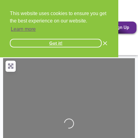
This website uses cookies to ensure you get
the best experience on our website.
Sign Up
Learn more
Got it!
Loading...