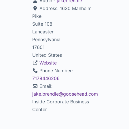
Author:
jakebrendle
Address:
1630 Manheim
Pike
Suite 108
Lancaster
Pennsylvania
17601
United States
Website
Phone Number:
7178446206
Email:
jake.brendle
@
goosehead.com
Inside Corporate Business
Center