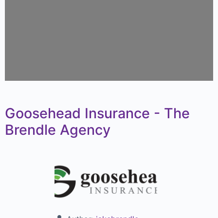
Goosehead Insurance - The
Brendle Agency