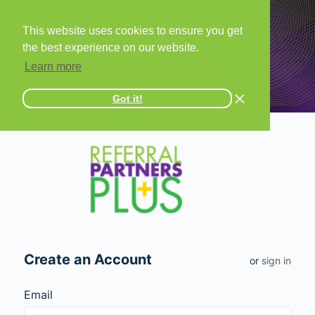
This website uses cookies to ensure you get
the best experience on our website.
Learn more
Got it!
Create an Account
or
sign in
Email