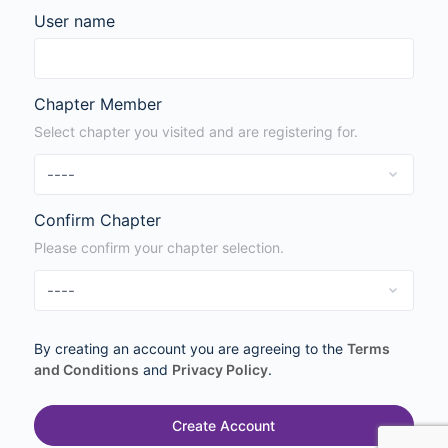
User name
Chapter Member
Select chapter you visited and are registering for.
Confirm Chapter
Please confirm your chapter selection.
By creating an account you are agreeing to the
Terms
and Conditions
and
Privacy Policy
.