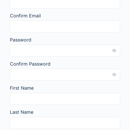
Confirm Email
Password
Confirm Password
First Name
Last Name