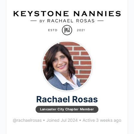
Rachael Rosas
Lancaster City Chapter Member
@rachaelrosas
•
Joined Jul 2024
•
Active 3 weeks ago