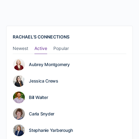
RACHAEL’S CONNECTIONS
Newest
Active
Popular
Aubrey Montgomery
Jessica Crews
Bill Walter
Carla Snyder
Stephanie Yarberough