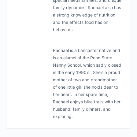
special needs families, and unique
family dynamics. Rachael also has
a strong knowledge of nutrition
and the effects food has on
behaviors.
Rachael is a Lancaster native and
is an alumni of the Penn State
Nanny School, which sadly closed
in the early 1990’s . She’s a proud
mother of two and grandmother
of one little girl she holds dear to
her heart. In her spare time,
Rachael enjoys bike trails with her
husband, family dinners, and
exploring.