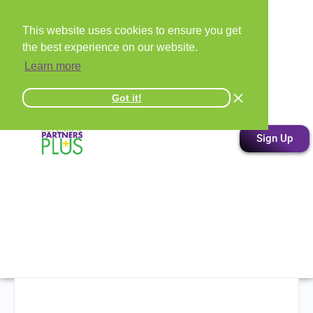
This website uses cookies to ensure you get
the best experience on our website.
Learn more
Got it!
Sign Up