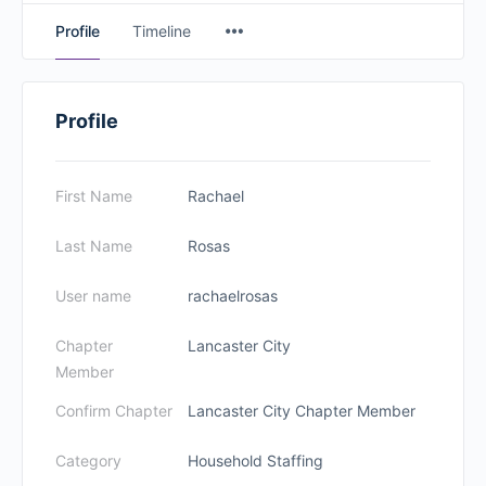
Profile
Timeline
Profile
First Name
Rachael
Last Name
Rosas
User name
rachaelrosas
Chapter
Lancaster City
Member
Confirm Chapter
Lancaster City Chapter Member
Category
Household Staffing