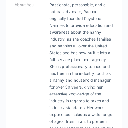
About You
Passionate, personable, and a
natural advocate, Rachael
originally founded Keystone
Nannies to provide education and
awareness about the nanny
industry, as she coaches families
and nannies all over the United
States and has now built it into a
full-service placement agency.
She is professionally trained and
has been in the industry, both as
a nanny and household manager,
for over 30 years, giving her
extensive knowledge of the
industry in regards to taxes and
industry standards. Her work
experience includes a wide range
of ages, from infant to preteen,