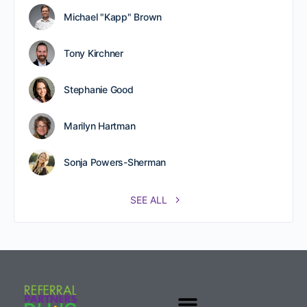
Michael "Kapp" Brown
Tony Kirchner
Stephanie Good
Marilyn Hartman
Sonja Powers-Sherman
SEE ALL