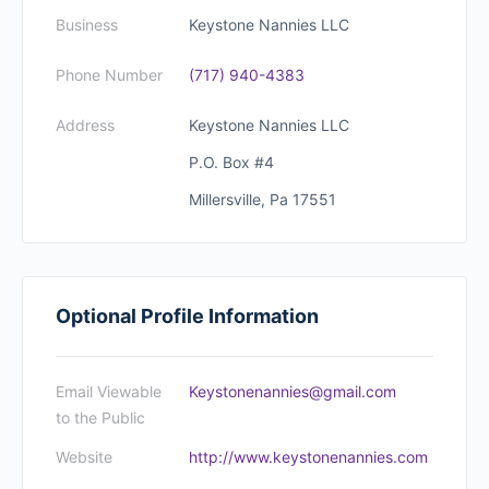
Business
Keystone Nannies LLC
Phone Number
(717) 940-4383
Address
Keystone Nannies LLC
P.O. Box #4
Millersville, Pa 17551
Optional Profile Information
Email Viewable
Keystonenannies@gmail.com
to the Public
Website
http://www.keystonenannies.com