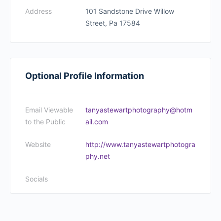
Address
101 Sandstone Drive Willow
Street, Pa 17584
Optional Profile Information
Email Viewable
tanyastewartphotography@hotm
to the Public
ail.com
Website
http://www.tanyastewartphotogra
phy.net
Socials