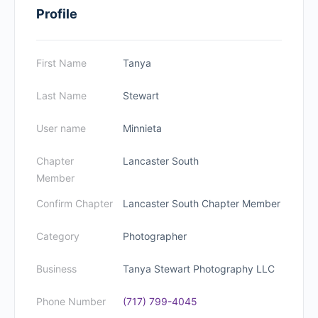
Profile
First Name
Tanya
Last Name
Stewart
User name
Minnieta
Chapter
Lancaster South
Member
Confirm Chapter
Lancaster South Chapter Member
Category
Photographer
Business
Tanya Stewart Photography LLC
Phone Number
(717) 799-4045