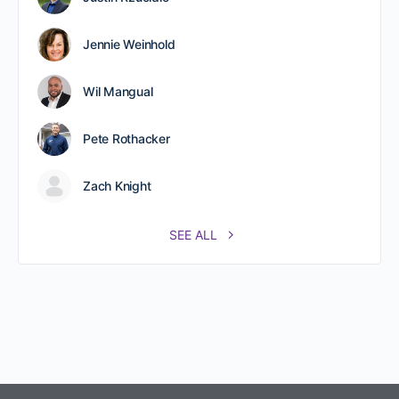
Jennie Weinhold
Wil Mangual
Pete Rothacker
Zach Knight
SEE ALL