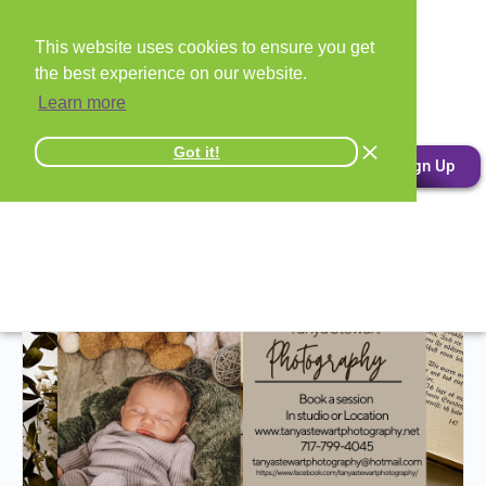
This website uses cookies to ensure you get
the best experience on our website.
Learn more
Got it!
Sign Up