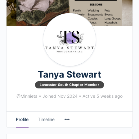
Tanya Stewart
Lancaster South Chapter Member
@Minnieta
•
Joined Nov 2024
•
Active 5 weeks ago
Profile
Timeline