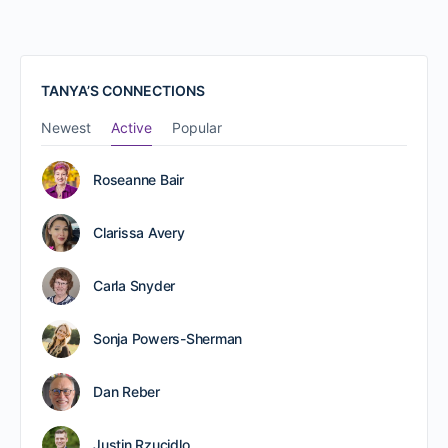
TANYA’S CONNECTIONS
Newest
Active
Popular
Roseanne Bair
Clarissa Avery
Carla Snyder
Sonja Powers-Sherman
Dan Reber
Justin Rzucidlo