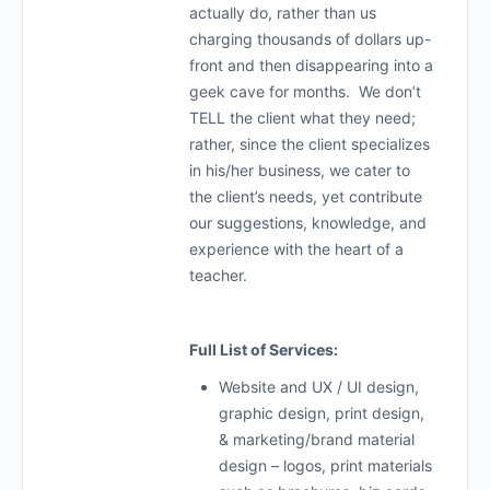
actually do, rather than us
charging thousands of dollars up-
front and then disappearing into a
geek cave for months. We don’t
TELL the client what they need;
rather, since the client specializes
in his/her business, we cater to
the client’s needs, yet contribute
our suggestions, knowledge, and
experience with the heart of a
teacher.
Full List of Services:
Website and UX / UI design,
graphic design, print design,
& marketing/brand material
design – logos, print materials