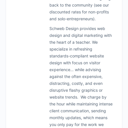
back to the community (see our
discounted rates for non-profits
and solo-entrepreneurs).
Schweb Design provides web
design and digital marketing with
the heart of a teacher. We
specialize in refreshing
standards-compliant website
design with focus on visitor
experience… while advising
against the often expensive,
distracting, costly, and even
disruptive flashy graphics or
website trends. We charge by
the hour while maintaining intense
client communication, sending
monthly updates, which means
you only pay for the work we