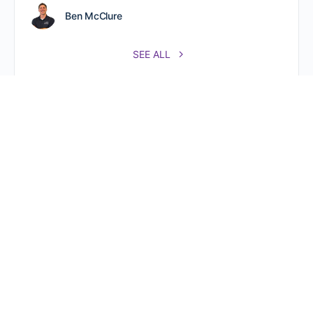
Ben McClure
SEE ALL
Referral Partners Plus @ The Hive 800 New Holland Ave.
Rear, Second Floor, Ste. 219 Lancaster, PA 17602.