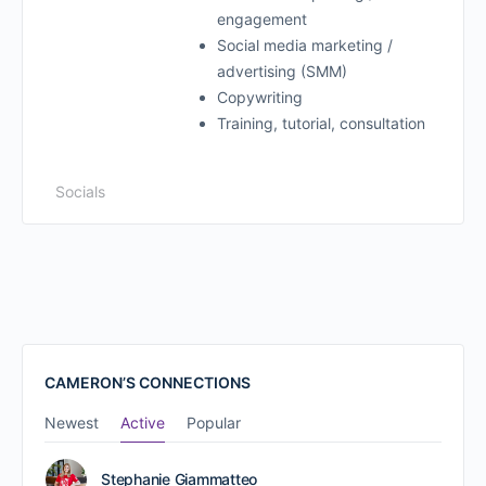
engagement
Social media marketing /
advertising (SMM)
Copywriting
Training, tutorial, consultation
Socials
CAMERON’S CONNECTIONS
Newest
Active
Popular
Stephanie Giammatteo