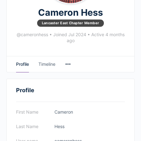
Cameron Hess
Lancaster East Chapter Member
@cameronhess
•
Joined Jul 2024
•
Active 4 months
ago
Profile
Timeline
Profile
First Name
Cameron
Last Name
Hess
User name
cameronhess