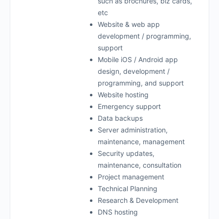
such as brochures, biz cards,
etc
Website & web app
development / programming,
support
Mobile iOS / Android app
design, development /
programming, and support
Website hosting
Emergency support
Data backups
Server administration,
maintenance, management
Security updates,
maintenance, consultation
Project management
Technical Planning
Research & Development
DNS hosting