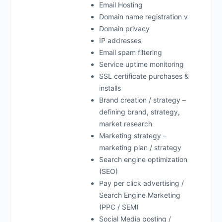
Email Hosting
Domain name registration v
Domain privacy
IP addresses
Email spam filtering
Service uptime monitoring
SSL certificate purchases &
installs
Brand creation / strategy –
defining brand, strategy,
market research
Marketing strategy –
marketing plan / strategy
Search engine optimization
(SEO)
Pay per click advertising /
Search Engine Marketing
(PPC / SEM)
Social Media posting /