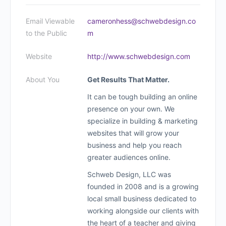
Email Viewable
cameronhess@schwebdesign.co
to the Public
m
Website
http://www.schwebdesign.com
About You
Get Results That Matter.
It can be tough building an online
presence on your own. We
specialize in building & marketing
websites that will grow your
business and help you reach
greater audiences online.
Schweb Design, LLC was
founded in 2008 and is a growing
local small business dedicated to
working alongside our clients with
the heart of a teacher and giving