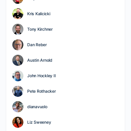
Kris Kalicicki
Tony Kirchner
Dan Reber
Austin Arnold
John Hockley II
Pete Rothacker
dianavuolo
Liz Sweeney