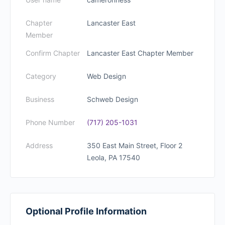
Chapter
Lancaster East
Member
Confirm Chapter
Lancaster East Chapter Member
Category
Web Design
Business
Schweb Design
Phone Number
(717) 205-1031
Address
350 East Main Street, Floor 2
Leola, PA 17540
Optional Profile Information