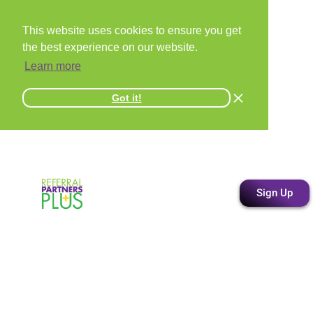
This website uses cookies to ensure you get
the best experience on our website.
Learn more
Got it!
Sign Up