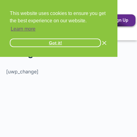
This website uses cookies to ensure you get
Sign Up
the best experience on our website.
Learn more
Got it!
Change Password
[uwp_change]