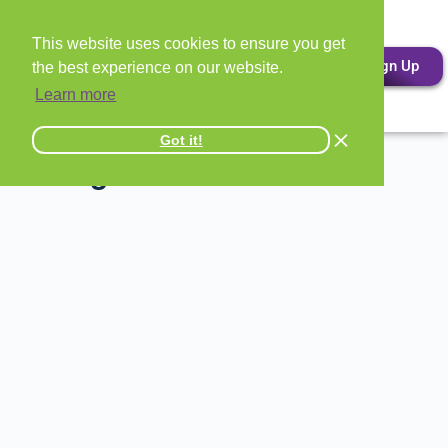
This website uses cookies to ensure you get
Sign Up
the best experience on our website.
Learn more
Got it!
All Signs