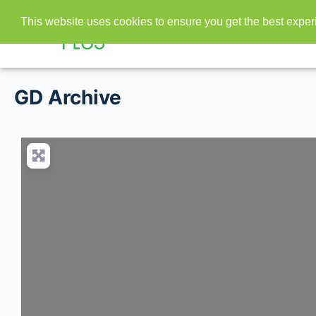
This website uses cookies to ensure you get the best expe
GD Archive