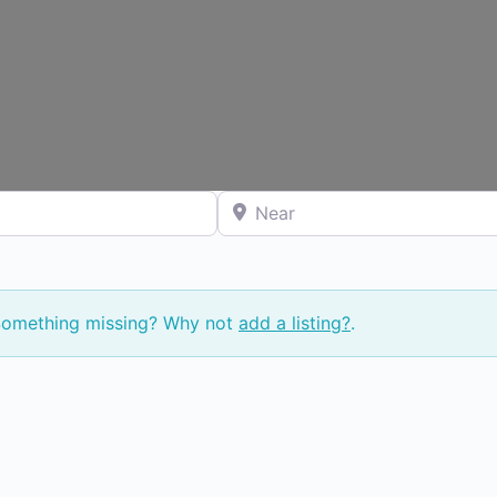
Near
 Something missing? Why not
add a listing?
.