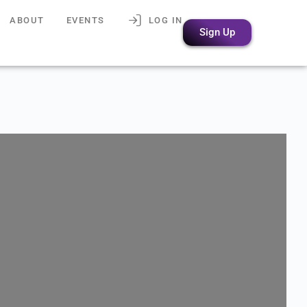
ABOUT
EVENTS
LOG IN
Sign Up