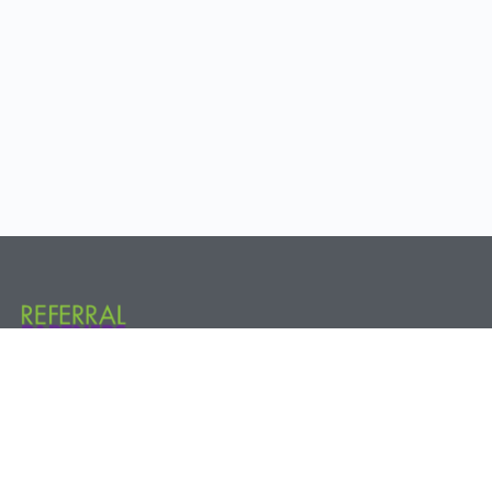
Referral Partners Plus @ The Hive 800 New Holland Ave. Rear, 