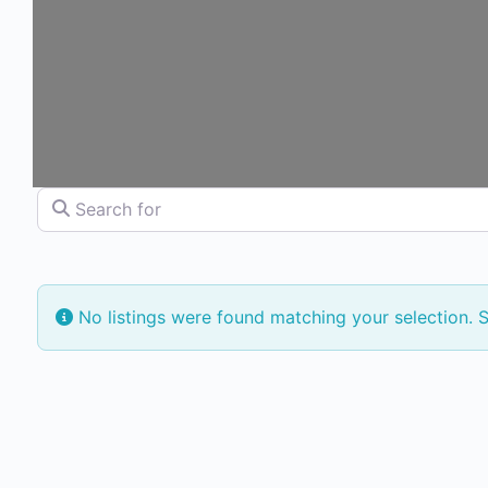
Search for
No listings were found matching your selection.