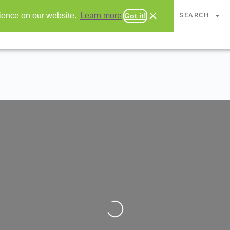
CHAPTERS
SEARCH
rience on our website.
Learn more
Got it!
Loading...