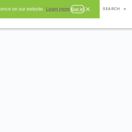
CHAPTERS
SEARCH
rience on our website.
Learn more
Got it!