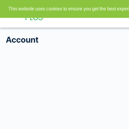
This website uses cookies to ensure you get the best expe
Account