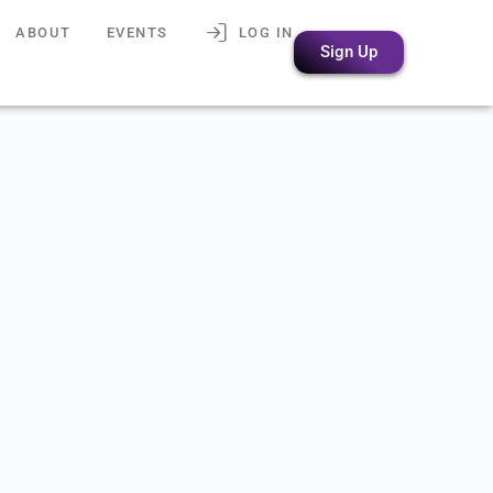
ABOUT
EVENTS
LOG IN
Sign Up