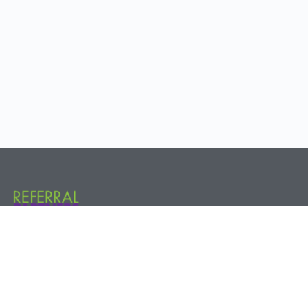
Referral Partners Plus @ The Hive 800 New Holland Ave. Rear, 